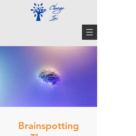
Brainspotting