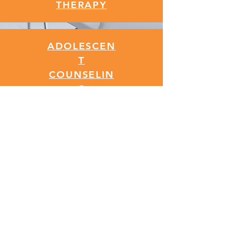
THERAPY
ADOLESCEN
T
COUNSELIN
G
EMDR
THERAPY
CALL NOW
Contact Us