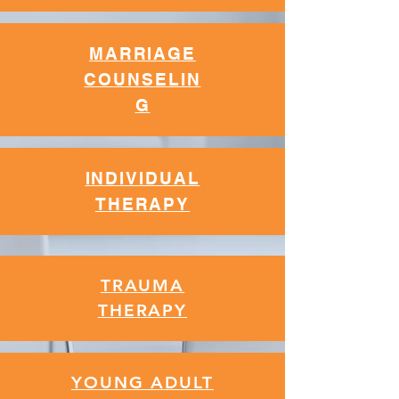
MARRIAGE
CO
UNSELIN
G
INDIVIDUAL
THERAPY
TRAUMA
THERAPY
YOUNG ADULT