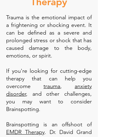
Therapy
Trauma is the emotional impact of
a frightening or shocking event. It
can be defined as a severe and
prolonged stress or shock that has
caused damage to the body,
emotions, or spirit.
If you're looking for cutting-edge
therapy that can help you
overcome
trauma
,
anxiety
disorder
, and other challenges,
you may want to consider
Brainspotting.
Brainspotting is an offshoot of
EMDR Therapy
. Dr. David Grand