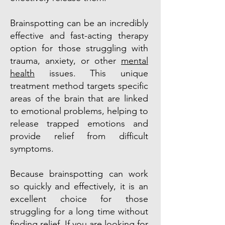
Brainspotting can be an incredibly
effective and fast-acting therapy
option for those struggling with
trauma, anxiety, or other
mental
health
issues. This unique
treatment method targets specific
areas of the brain that are linked
to emotional problems, helping to
release trapped emotions and
provide relief from difficult
symptoms.
Because brainspotting can work
so quickly and effectively, it is an
excellent choice for those
struggling for a long time without
finding relief. If you are looking for