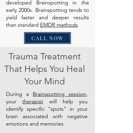
developed Brainspotting in the
early 2000s. Brainspotting tends to
yield faster and deeper results
than standard
EMDR methods
CALL NOW
Trauma Treatment
That Helps You Heal
Your Mind
During a
Brainspotting session
,
your
therapist
will help you
identify specific "spots" in your
brain associated with negative
emotions and memories.