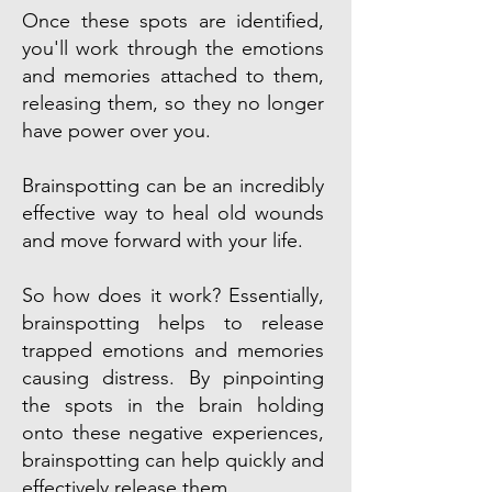
Once these spots are identified,
you'll work through the emotions
and memories attached to them,
releasing them, so they no longer
have power over you.
Brainspotting can be an incredibly
effective way to heal old wounds
and move forward with your life.
So how does it work? Essentially,
brainspotting helps to release
trapped emotions and memories
causing distress. By pinpointing
the spots in the brain holding
onto these negative experiences,
brainspotting can help quickly and
effectively release them.