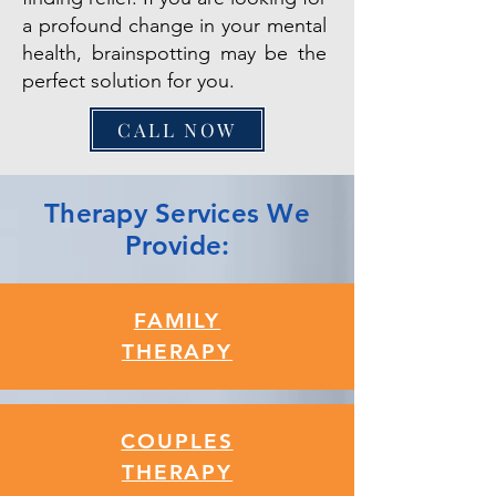
a profound change in your mental
health, brainspotting may be the
perfect solution for you.
CALL NOW
Therapy Services We
Provide:
FAMILY
THERAPY
COUPLES
THERAPY