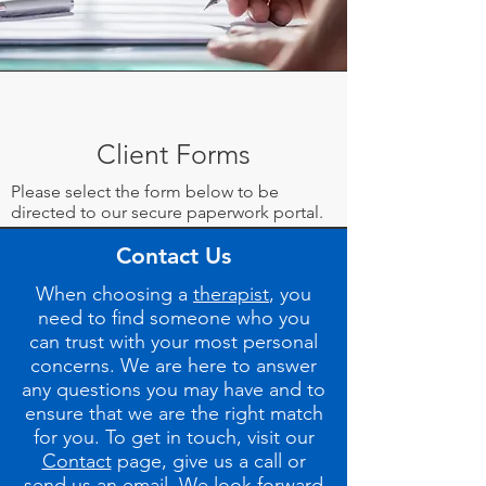
Client Forms
Please select the form below to be
directed to our secure paperwork portal.
Contact Us
New Client Intake Form
When choosing a
therapist
, you
Release of Information
need to find someone who you
can trust with your most personal
concerns. We are here to answer
any question
s you may have and to
ensure that we are the right match
for you. To get in touch, visit our
Contact
page, give us a call or
send us an email. We look forward