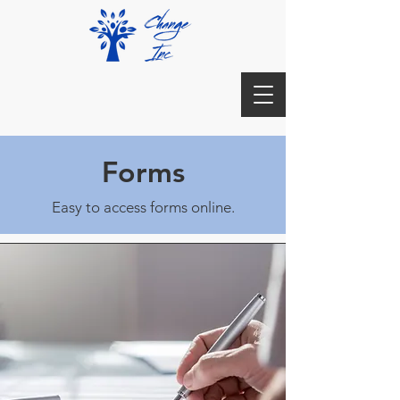
Forms
Easy to access forms online.