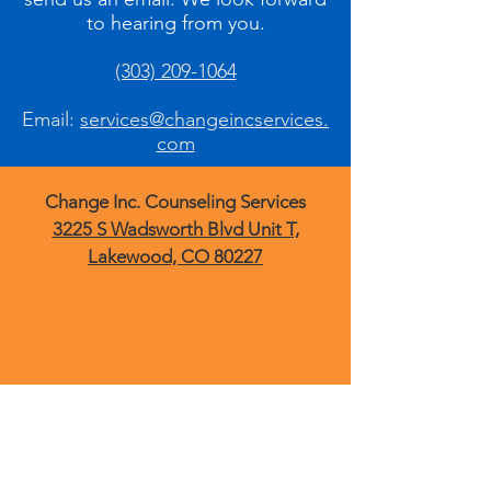
to hearing from you.
(303) 209-1064
Email:
services@changeincservices.
com
Change Inc. Counseling Services
3225 S Wadsworth Blvd Unit T,
Lakewood, CO 80227