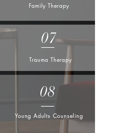
Family Therapy
07
Trauma Therapy
08
Young Adults Counseling