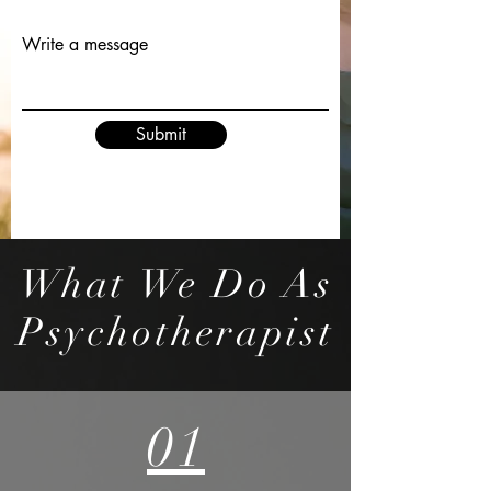
Write a message
Submit
What We Do As
Psychotherapist
01