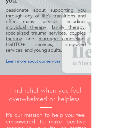
you.
passionate about supporting you
through any of life’s transitions and
offer many services including:
individual therapy
,
family therapy
,
specialized
trauma services
,
couples
therapy
and
marriage counseling
,
LGBTQ+ services, integrated
services, and young adults.
Learn more about our services
Find relief when you feel
overwhelmed or helpless.
It’s our mission to help you feel
empowered to make positive