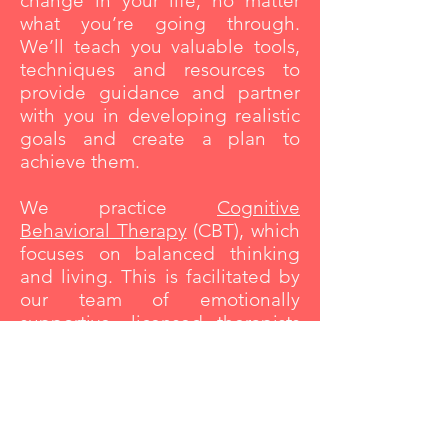
change in your life, no matter
what you’re going through.
We’ll teach you valuable tools,
techniques and resources to
provide guidance and partner
with you in developing realistic
goals and create a plan to
achieve them.
We practice
Cognitive
Behavioral Therapy
(CBT), which
focuses on balanced thinking
and living. This is facilitated by
our team of emotionally
supportive,
licensed therapists
who have extensive training and
are committed to your comfort
and success. Our
therapists
are
also trained in multiple
trauma
techniques
to cater to your