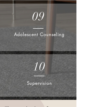
09
Adolescent Counseling
10
Supervision