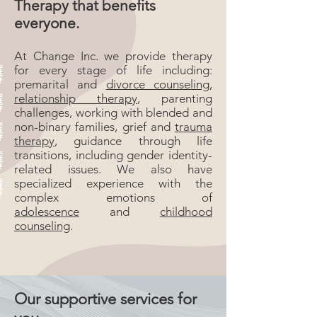
Therapy that benefits
everyone.
At Change Inc. we provide therapy
for every stage of life including:
premarital and
divorce counseling
,
relationship therapy
, parenting
challenges, working with blended and
non-binary families, grief and
trauma
therapy
, guidance through life
transitions, including gender identity-
related issues. We also have
specialized experience with the
complex emotions of
adolescence
and
childhood
counseling
.
Our supportive services for