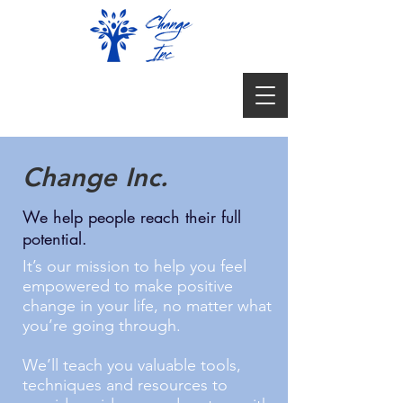
Change Inc.
We help people reach their full
potential.
It’s our mission to help you feel
empowered to make positive
change in your life, no matter what
you’re going through.
We’ll teach you valuable tools,
techniques and resources to