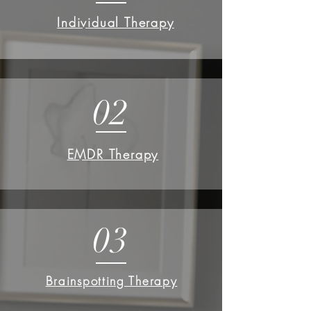
Individual Therapy
02
EMDR Therapy
03
Brainspotting Therapy