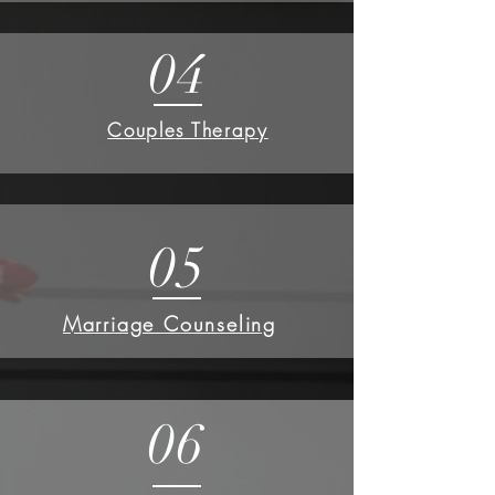
04
Couples Therapy
05
Marriage Counseling
06