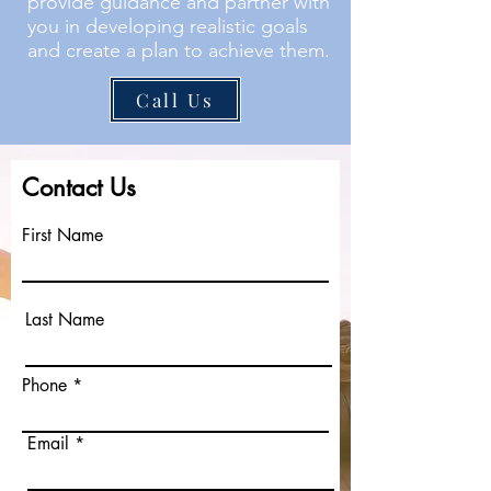
provide guidance and partner with
you in developing realistic goals
and create a plan to achieve them.
Call Us
Contact Us
First Name
Last Name
Phone
Email