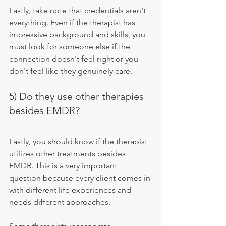
Lastly, take note that credentials aren't 
everything. Even if the therapist has 
impressive background and skills, you 
must look for someone else if the 
connection doesn't feel right or you 
don't feel like they genuinely care.
5) Do they use other therapies 
besides EMDR?
Lastly, you should know if the therapist 
utilizes other treatments besides 
EMDR. This is a very important 
question because every client comes in 
with different life experiences and 
needs different approaches.