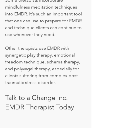
Some therapists incorporate 
mindfulness meditation techniques 
into EMDR. It's such an important tool 
that one can use to prepare for EMDR 
and technique clients can continue to 
use whenever they need.
Other therapists use EMDR with 
synergetic play therapy, emotional 
freedom technique, schema therapy, 
and polyvagal therapy, especially for 
clients suffering from complex post-
traumatic stress disorder.
Talk to a Change Inc. 
EMDR Therapist Today