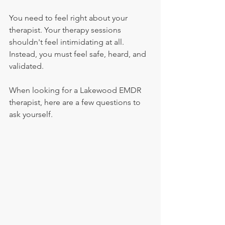
You need to feel right about your 
therapist. Your therapy sessions 
shouldn't feel intimidating at all. 
Instead, you must feel safe, heard, and 
validated.
When looking for a Lakewood EMDR 
therapist, here are a few questions to 
ask yourself.