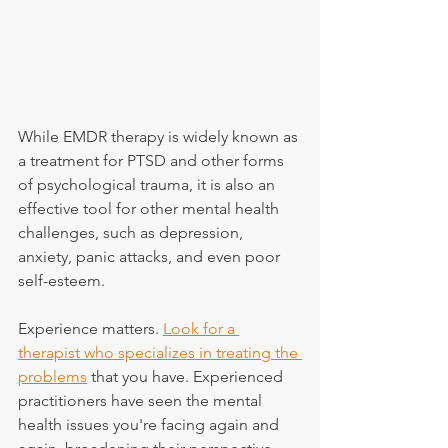
While EMDR therapy is widely known as 
a treatment for PTSD and other forms 
of psychological trauma, it is also an 
effective tool for other mental health 
challenges, such as depression, 
anxiety, panic attacks, and even poor 
self-esteem.
Experience matters. 
Look for a 
therapist who specializes in treating the 
problems
 that you have. Experienced 
practitioners have seen the mental 
health issues you're facing again and 