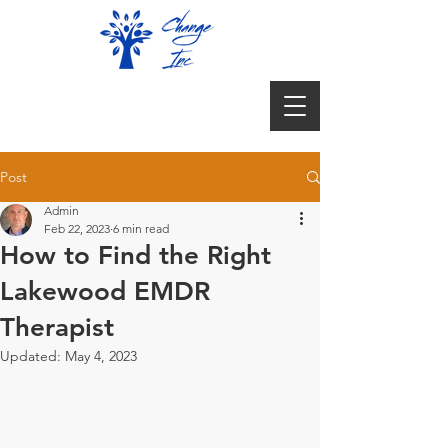
Post
Admin
Feb 22, 2023
6 min read
How to Find the Right
Lakewood EMDR
Therapist
Updated:
May 4, 2023