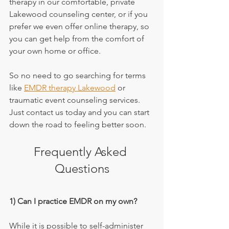
therapy in our comfortable, private 
Lakewood counseling center, or if you 
prefer we even offer online therapy, so 
you can get help from the comfort of 
your own home or office.
So no need to go searching for terms 
like 
EMDR therapy Lakewood
 or 
traumatic event counseling services. 
Just contact us today and you can start 
down the road to feeling better soon.
Frequently Asked 
Questions
1) Can I practice EMDR on my own?
While it is possible to self-administer 