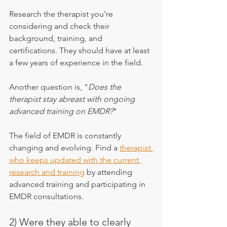
Research the therapist you're 
considering and check their 
background, training, and 
certifications. They should have at least 
a few years of experience in the field.
Another question is, "
Does the 
therapist stay abreast with ongoing 
advanced training on EMDR?
"
The field of EMDR is constantly 
changing and evolving. Find a 
therapist 
who keeps updated with the current 
research and training
 by attending 
advanced training and participating in 
EMDR consultations.
2) Were they able to clearly 