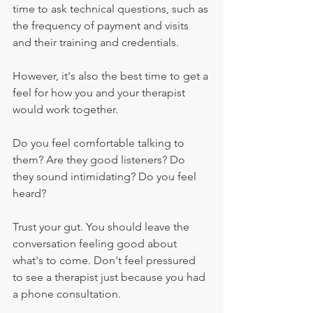
time to ask technical questions, such as 
the frequency of payment and visits 
and their training and credentials.
However, it's also the best time to get a 
feel for how you and your therapist 
would work together.
Do you feel comfortable talking to 
them? Are they good listeners? Do 
they sound intimidating? Do you feel 
heard?
Trust your gut. You should leave the 
conversation feeling good about 
what's to come. Don't feel pressured 
to see a therapist just because you had 
a phone consultation.