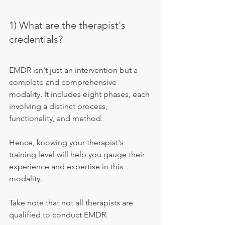
1) What are the therapist's 
credentials?
EMDR isn't just an intervention but a 
complete and comprehensive 
modality. It includes eight phases, each 
involving a distinct process, 
functionality, and method.
Hence, knowing your therapist's 
training level will help you gauge their 
experience and expertise in this 
modality.
Take note that not all therapists are 
qualified to conduct EMDR.