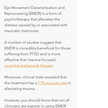
Eye Movement Desensitization and 
Reprocessing (EMDR) is a form of 
psychotherapy that alleviates the 
distress caused by or associated with 
traumatic memories.
A number of studies suggest that 
EMDR is incredibly beneficial for those 
suffering from PTSD and is more 
effective than trauma-focused 
cognitive behavioral therapy
.
Moreover, clinical trials revealed that 
the treatment has a 
77% success rate
 in 
alleviating trauma.
However, you should know that not all 
clinicians are experts in using EMDR 