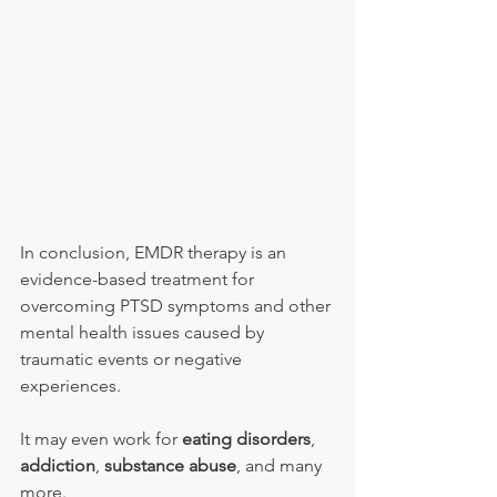
In conclusion, EMDR therapy is an 
evidence-based treatment for 
overcoming PTSD symptoms and other 
mental health issues caused by 
traumatic events or negative 
experiences.
It may even work for 
eating disorders
, 
addiction
, 
substance abuse
, and many 
more.