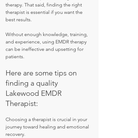
therapy. That said, finding the right 
therapist is essential if you want the 
best results.
Without enough knowledge, training, 
and experience, using EMDR therapy 
can be ineffective and upsetting for 
patients.
Here are some tips on 
finding a quality 
Lakewood EMDR 
Therapist:
Choosing a therapist is crucial in your 
journey toward healing and emotional 
recovery.