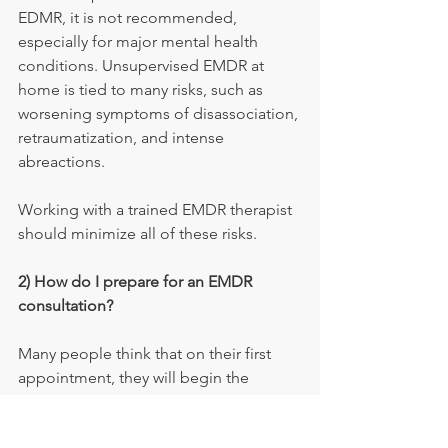
EDMR, it is not recommended, 
especially for major mental health 
conditions. Unsupervised EMDR at 
home is tied to many risks, such as 
worsening symptoms of disassociation, 
retraumatization, and intense 
abreactions.
Working with a trained EMDR therapist 
should minimize all of these risks.
2) How do I prepare for an EMDR 
consultation?
Many people think that on their first 
appointment, they will begin the 
EMDR. However, the first few sessions 
will involve starting the history intake 