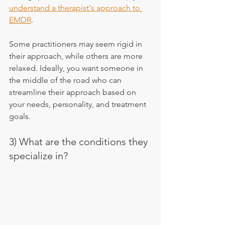
understand a therapist's approach to 
EMDR
.
Some practitioners may seem rigid in 
their approach, while others are more 
relaxed. Ideally, you want someone in 
the middle of the road who can 
streamline their approach based on 
your needs, personality, and treatment 
goals.
3) What are the conditions they 
specialize in?