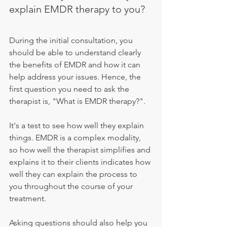
explain EMDR therapy to you?
During the initial consultation, you 
should be able to understand clearly 
the benefits of EMDR and how it can 
help address your issues. Hence, the 
first question you need to ask the 
therapist is, "What is EMDR therapy?".
It's a test to see how well they explain 
things. EMDR is a complex modality, 
so how well the therapist simplifies and 
explains it to their clients indicates how 
well they can explain the process to 
you throughout the course of your 
treatment.
Asking questions should also help you 