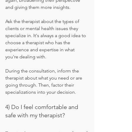
again, broadening their perspective 
and giving them more insights.
Ask the therapist about the types of 
clients or mental health issues they 
specialize in. It's always a good idea to 
choose a therapist who has the 
experience and expertise in what 
you're dealing with.
During the consultation, inform the 
therapist about what you need or are 
going through. Then, factor their 
specializations into your decision.
4) Do I feel comfortable and 
safe with my therapist?