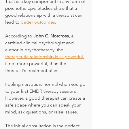
Trust is a key component in any form of 
psychotherapy. Studies show that a 
good relationship with a therapist can 
lead to 
better outcomes
.
According to 
John C. Norcross
, a 
certified clinical psychologist and 
author in psychotherapy, the 
therapeutic relationship is as powerful
, 
if not more powerful, than the 
therapist's treatment plan.
Feeling nervous is normal when you go 
to your first EMDR therapy session. 
However, a good therapist can create a 
safe space where you can speak your 
mind, ask questions, or raise issues.
The initial consultation is the perfect 