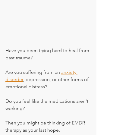
Have you been trying hard to heal from 
past trauma?
Are you suffering from an 
anxiety 
disorder
, depression, or other forms of 
emotional distress?
Do you feel like the medications aren't 
working?
Then you might be thinking of EMDR 
therapy as your last hope.