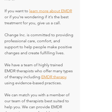
If you want to 
learn more about EMDR
or if you're wondering if it's the best 
treatment for you, give us a call.
Change Inc. is committed to providing 
professional care, comfort, and 
support to help people make positive 
changes and create fulfilling lives.
We have a team of highly trained 
EMDR therapists who offer many types 
of therapy including 
EMDR therapy
using evidence-based practices.
We can match you with a member of 
our team of therapists best suited to 
help you. We can provide EMDR 